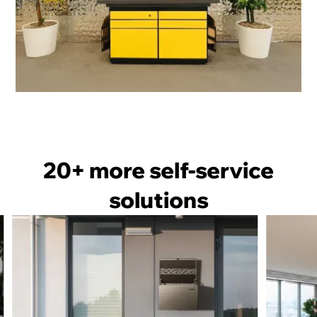
OMNI Drop Off
20+ more
self-service
solutions