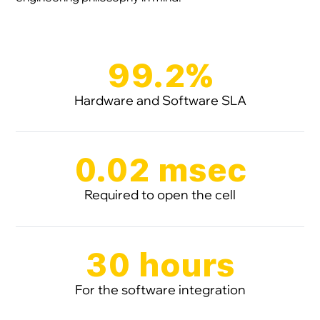
99.2%
Hardware and Software SLA
0.02 msec
Required to open the cell
30 hours
For the software integration