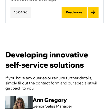
Read more
15
.
04
.
26
Developing innovative
self-service solutions
If you have any queries or require further details,
simply fill out the contact form and our specialist will
get back to you.
Ann Gregory
Senior Sales Manager