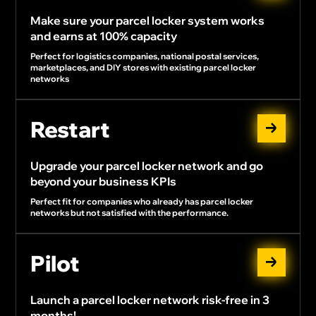
Make sure your parcel locker system works
and earns at 100% capacity
Perfect for logistics companies, national postal services,
marketplaces, and DIY stores with existing parcel locker
networks
Restart
Upgrade your parcel locker network and go
beyond your business KPIs
Perfect fit for companies who already has parcel locker
networks but not satisfied with the performance.
Pilot
Launch a parcel locker network risk-free in 3
months!