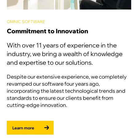
OMNIC SOFTWARE
Commitment to Innovation
With over 11 years of experience in the
industry, we bring a wealth of knowledge
and expertise to our solutions.
Despite our extensive experience, we completely
revamped our software four years ago,
incorporating the latest technological trends and
standards to ensure our clients benefit from
cutting-edge innovation.
Learn more