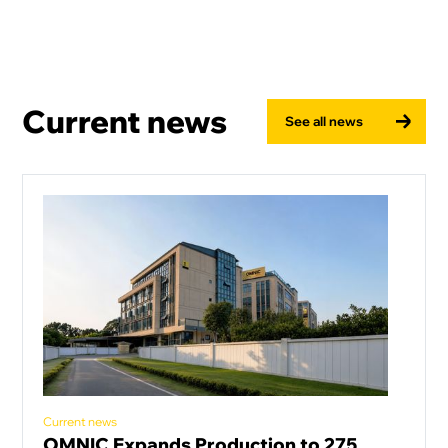
Current news
See all news
Current news
OMNIC Expands Production to 275