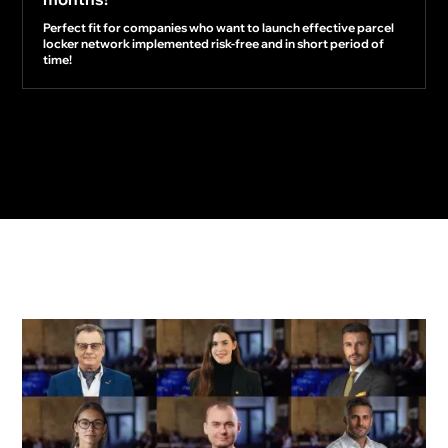
Perfect fit for companies who want to launch effective parcel
locker network implemented risk-free and in short period of
time!