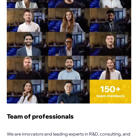
Team of professionals
We are innovators and leading experts in R&D, consulting, and