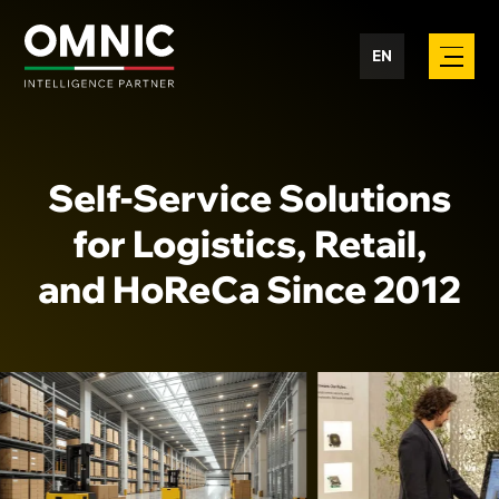
EN
Self-Service Solutions
for Logistics, Retail,
and HoReCa Since 2012