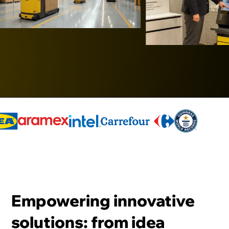
Empowering innovative
solutions: from idea