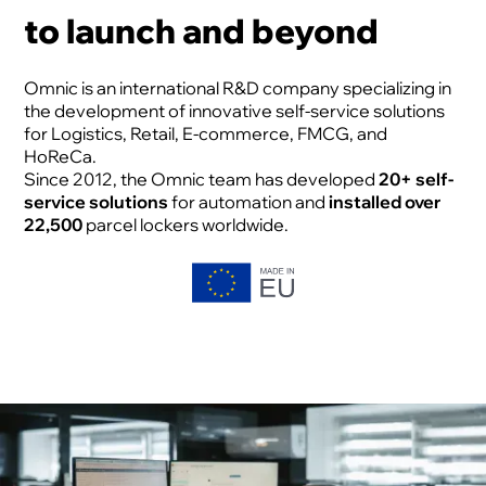
to launch and beyond
Omnic is an international R&D company specializing in
the development of innovative self-service solutions
for Logistics, Retail, E-commerce, FMCG, and
HoReCa.
Since 2012, the Omnic team has developed
20+ self-
service solutions
for automation and
installed over
22,500
parcel lockers worldwide.