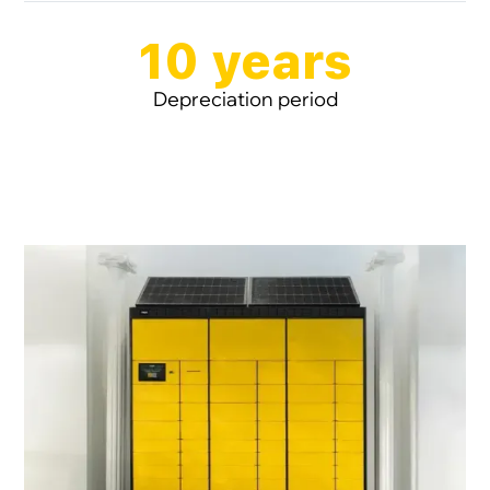
10 years
Depreciation period