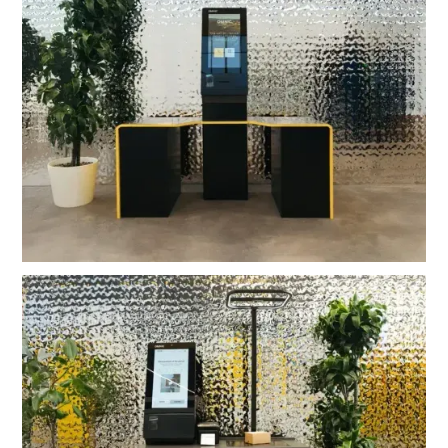
OMNI Self Checkout