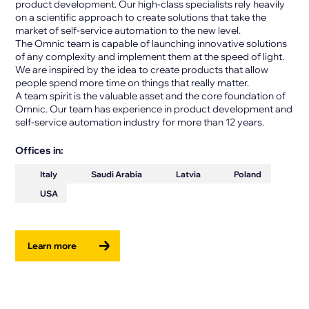
product development. Our high-class specialists rely heavily
on a scientific approach to create solutions that take the
market of self-service automation to the new level.
The Omnic team is capable of launching innovative solutions
of any complexity and implement them at the speed of light.
We are inspired by the idea to create products that allow
people spend more time on things that really matter.
A team spirit is the valuable asset and the core foundation of
Omnic. Our team has experience in product development and
self-service automation industry for more than 12 years.
Offices in:
Italy
Saudi Arabia
Latvia
Poland
USA
Learn more