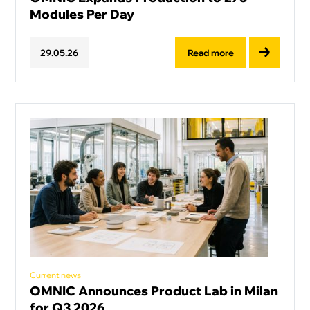
Modules Per Day
Read more
29
.
05
.
26
Current news
OMNIC Announces Product Lab in Milan
for Q3 2026