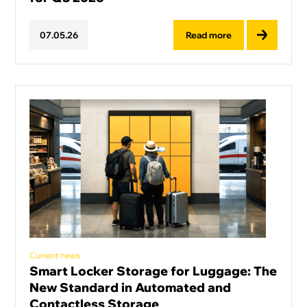
Read more
07
.
05
.
26
Current news
Smart Locker Storage for Luggage: The
New Standard in Automated and
Contactless Storage