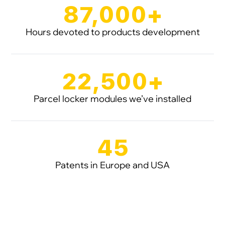
87,000+
Hours devoted to products development
22,500+
Parcel locker modules we’ve installed
45
Patents in Europe and USA