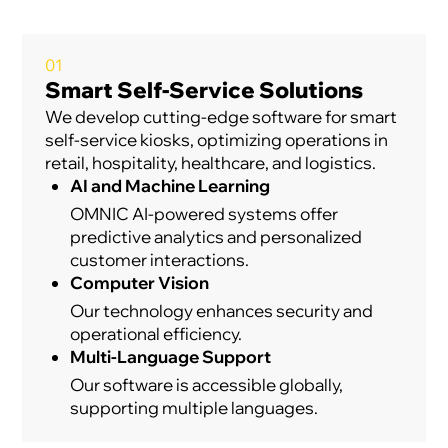
01
Smart Self-Service Solutions
We develop cutting-edge software for smart
self-service kiosks, optimizing operations in
retail, hospitality, healthcare, and logistics.
AI and Machine Learning
OMNIC AI-powered systems offer
predictive analytics and personalized
customer interactions.
Computer Vision
Our technology enhances security and
operational efficiency.
Multi-Language Support
Our software is accessible globally,
supporting multiple languages.