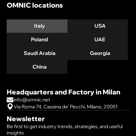
OMNIC locations
Italy
USA
Poland
UAE
Saudi Arabia
Georgia
China
Headquarters and Factory in Milan
info@omnic.net
Via Roma 74, Cassina de' Pecchi, Milano, 20051
Newsletter
Be first to get industry trends, strategies, and useful
insights