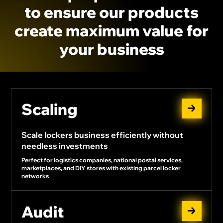
to
ensure
our
products
create
maximum
value
for
your
business
Scaling
Scale lockers business efficiently without
needless investments
Perfect for logistics companies, national postal services,
marketplaces, and DIY stores with existing parcel locker
networks
Audit