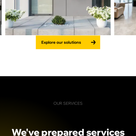
Explore our solutions
OUR SERVICES
We've
prepared
services