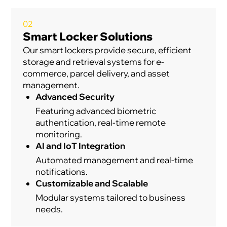
02
Smart Locker Solutions
Our smart lockers provide secure, efficient
storage and retrieval systems for e-
commerce, parcel delivery, and asset
management.
Advanced Security
Featuring advanced biometric
authentication, real-time remote
monitoring.
AI and IoT Integration
Automated management and real-time
notifications.
Customizable and Scalable
Modular systems tailored to business
needs.