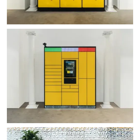
OMNI Post Ultra Outdoor
OMNI Hub