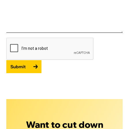
Submit
Want to cut down