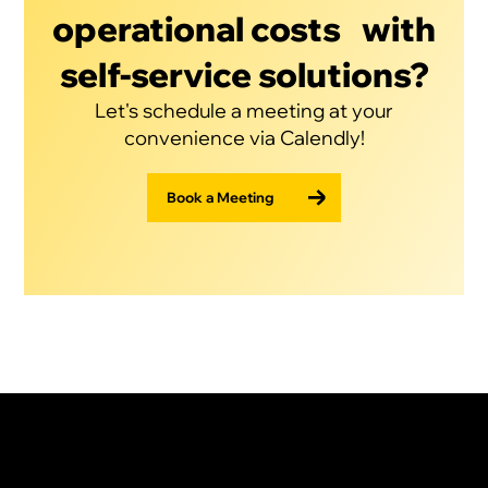
operational costs with
self-service solutions?
Let's schedule a meeting at your
convenience via Calendly!
Book a Meeting