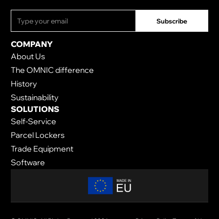
COMPANY
About Us
The OMNIC difference
History
Sustainability
SOLUTIONS
Self-Service
Parcel Lockers
Trade Equipment
Software