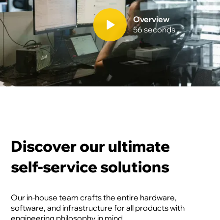
Overview
56 seconds
Discover our ultimate
self-service solutions
Our in-house team crafts the entire hardware,
software, and infrastructure for all products with
engineering philosophy in mind.