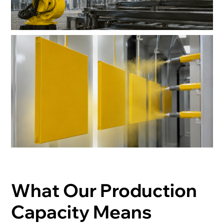
What Our Production
Capacity Means