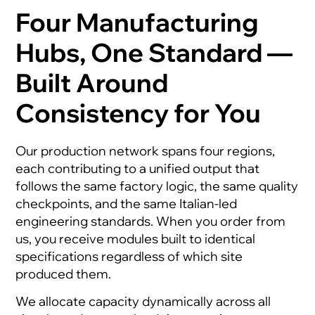
Four Manufacturing
Hubs, One Standard —
Built Around
Consistency for You
Our production network spans four regions,
each contributing to a unified output that
follows the same factory logic, the same quality
checkpoints, and the same Italian-led
engineering standards. When you order from
us, you receive modules built to identical
specifications regardless of which site
produced them.
We allocate capacity dynamically across all