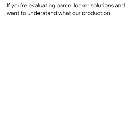
If you’re evaluating parcel locker solutions and
want to understand what our production
capacity could mean for your specific
programme, we’d welcome the conversation.
Share:
Developing innovative
self-service solutions