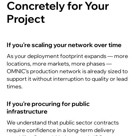
Concretely for Your
Project
If you're scaling your network over time
As your deployment footprint expands — more
locations, more markets, more phases —
OMNIC’s production network is already sized to
support it without interruption to quality or lead
times.
If you're procuring for public
infrastructure
We understand that public sector contracts
require confidence in a long-term delivery