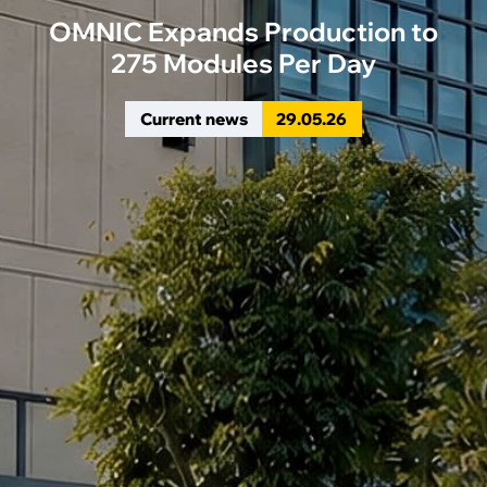
OMNIC Expands Production to
275 Modules Per Day
Current news
29
.
05
.
26