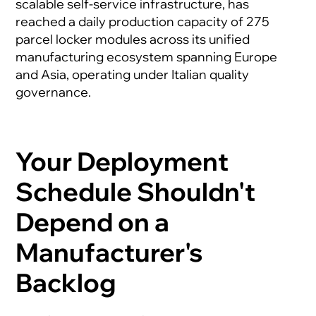
scalable self-service infrastructure, has
reached a daily production capacity of 275
parcel locker modules across its unified
manufacturing ecosystem spanning Europe
and Asia, operating under Italian quality
governance.
Your Deployment
Schedule Shouldn't
Depend on a
Manufacturer's
Backlog