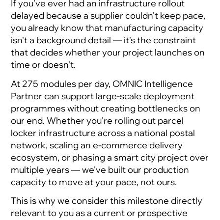
If you've ever had an infrastructure rollout
delayed because a supplier couldn't keep pace,
you already know that manufacturing capacity
isn't a background detail — it's the constraint
that decides whether your project launches on
time or doesn't.
At 275 modules per day, OMNIC Intelligence
Partner can support large-scale deployment
programmes without creating bottlenecks on
our end. Whether you're rolling out parcel
locker infrastructure across a national postal
network, scaling an e-commerce delivery
ecosystem, or phasing a smart city project over
multiple years — we've built our production
capacity to move at your pace, not ours.
This is why we consider this milestone directly
relevant to you as a current or prospective