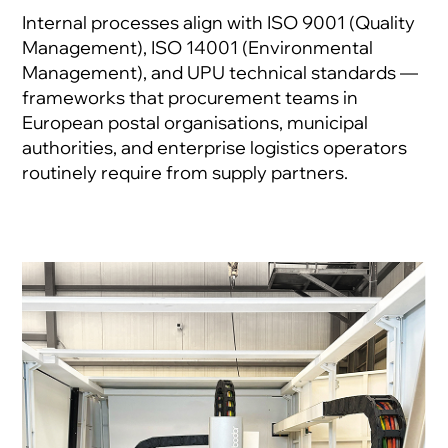
Internal processes align with ISO 9001 (Quality
Management), ISO 14001 (Environmental
Management), and UPU technical standards —
frameworks that procurement teams in
European postal organisations, municipal
authorities, and enterprise logistics operators
routinely require from supply partners.