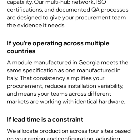
capability. Our multi-hub network, ISO
certifications, and documented QA processes
are designed to give your procurement team
the evidence it needs.
If you're operating across multiple
countries
A module manufactured in Georgia meets the
same specification as one manufactured in
Italy. That consistency simplifies your
procurement, reduces installation variability,
and means your teams across different
markets are working with identical hardware.
If lead time is a constraint
We allocate production across four sites based
on your region and configuration, adjusting