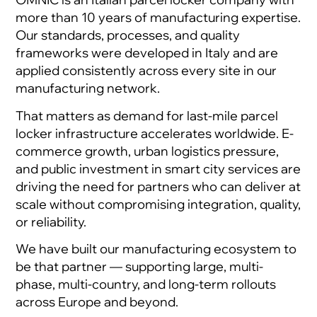
more than 10 years of manufacturing expertise.
Our standards, processes, and quality
frameworks were developed in Italy and are
applied consistently across every site in our
manufacturing network.
That matters as demand for last-mile parcel
locker infrastructure accelerates worldwide. E-
commerce growth, urban logistics pressure,
and public investment in smart city services are
driving the need for partners who can deliver at
scale without compromising integration, quality,
or reliability.
We have built our manufacturing ecosystem to
be that partner — supporting large, multi-
phase, multi-country, and long-term rollouts
across Europe and beyond.