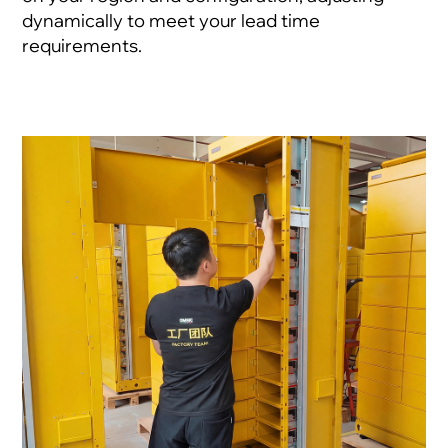
dynamically to meet your lead time
requirements.