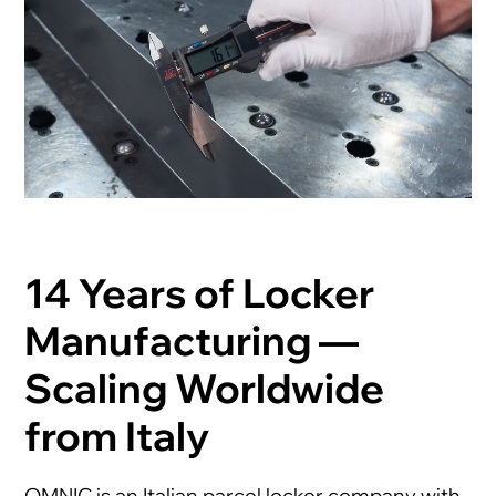
14 Years of Locker
Manufacturing —
Scaling Worldwide
from Italy
OMNIC is an Italian parcel locker company with