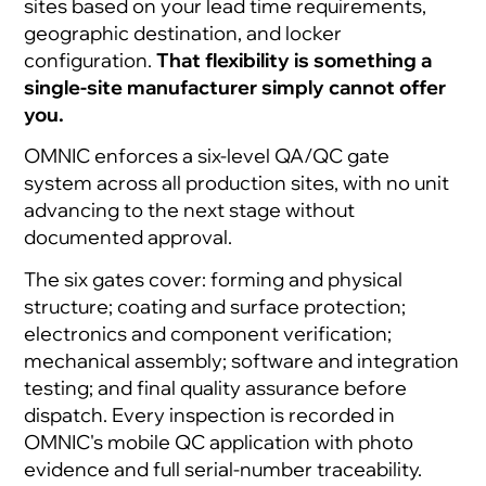
sites based on your lead time requirements,
geographic destination, and locker
configuration.
That flexibility is something a
single-site manufacturer simply cannot offer
you.
OMNIC enforces a six-level QA/QC gate
system across all production sites, with no unit
advancing to the next stage without
documented approval.
The six gates cover: forming and physical
structure; coating and surface protection;
electronics and component verification;
mechanical assembly; software and integration
testing; and final quality assurance before
dispatch. Every inspection is recorded in
OMNIC's mobile QC application with photo
evidence and full serial-number traceability.