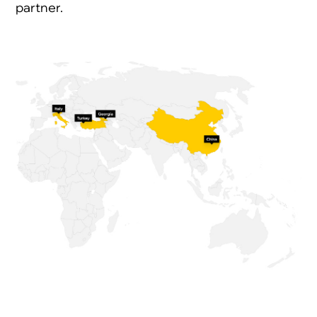
partner.