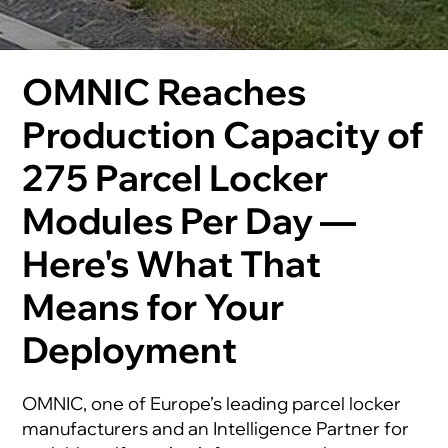
OMNIC Reaches
Production Capacity of
275 Parcel Locker
Modules Per Day —
Here's What That
Means for Your
Deployment
OMNIC, one of Europe’s leading parcel locker
manufacturers and an Intelligence Partner for