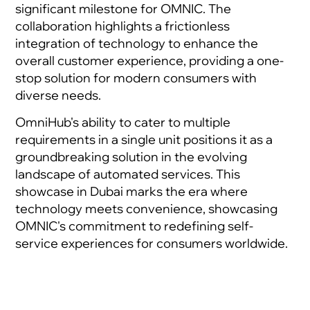
significant milestone for OMNIC. The
collaboration highlights a frictionless
integration of technology to enhance the
overall customer experience, providing a one-
stop solution for modern consumers with
diverse needs.
OmniHub's ability to cater to multiple
requirements in a single unit positions it as a
groundbreaking solution in the evolving
landscape of automated services. This
showcase in Dubai marks the era where
technology meets convenience, showcasing
OMNIC's commitment to redefining self-
service experiences for consumers worldwide.