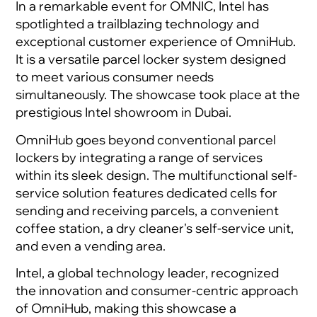
In a remarkable event for OMNIC, Intel has
spotlighted a trailblazing technology and
exceptional customer experience of OmniHub.
It is a versatile parcel locker system designed
to meet various consumer needs
simultaneously. The showcase took place at the
prestigious Intel showroom in Dubai.
OmniHub goes beyond conventional parcel
lockers by integrating a range of services
within its sleek design. The multifunctional self-
service solution features dedicated cells for
sending and receiving parcels, a convenient
coffee station, a dry cleaner's self-service unit,
and even a vending area.
Intel, a global technology leader, recognized
the innovation and consumer-centric approach
of OmniHub, making this showcase a