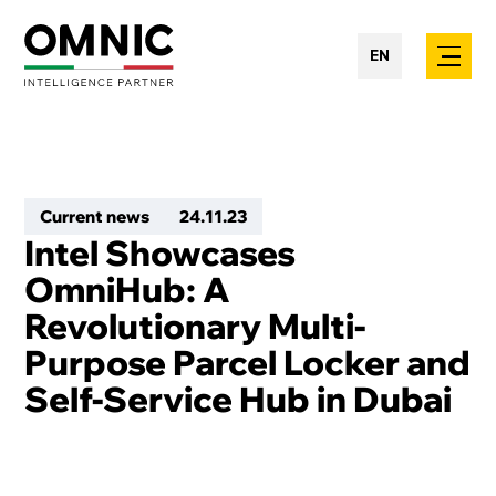
EN
Current news
24
.
11
.
23
Intel Showcases
OmniHub: A
Revolutionary Multi-
Purpose Parcel Locker and
Self-Service Hub in Dubai