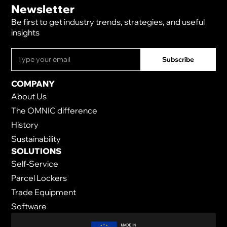
Newsletter
Be first to get industry trends, strategies, and useful
insights
COMPANY
About Us
The OMNIC difference
History
Sustainability
SOLUTIONS
Self-Service
Parcel Lockers
Trade Equipment
Software