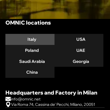
OMNIC locations
Italy
USA
Poland
UAE
Saudi Arabia
Georgia
China
Headquarters and Factory in Milan
info@omnic.net
Via Roma 74, Cassina de' Pecchi, Milano, 20051