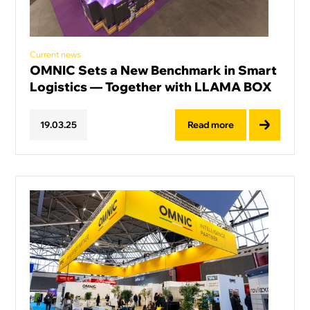
Current news
OMNIC Sets a New Benchmark in Smart
Logistics — Together with LLAMA BOX
Read more
19
.
03
.
25