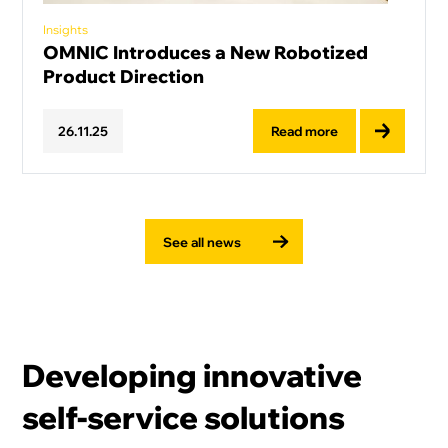
Insights
OMNIC Introduces a New Robotized
Product Direction
Read more
26
.
11
.
25
See all news
Developing innovative
self-service solutions