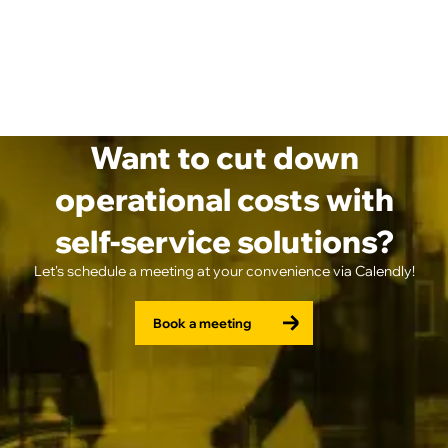
Want to cut down
operational costs with
self-service solutions?
Let's schedule a meeting at your convenience via Calendly!
Book a meeting