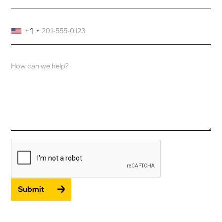
+1
Submit