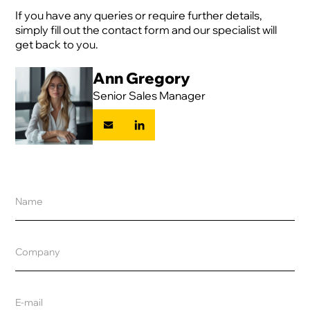
If you have any queries or require further details,
simply fill out the contact form and our specialist will
get back to you.
Ann Gregory
Senior Sales Manager