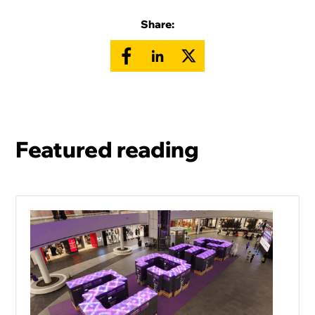
Share:
Featured reading