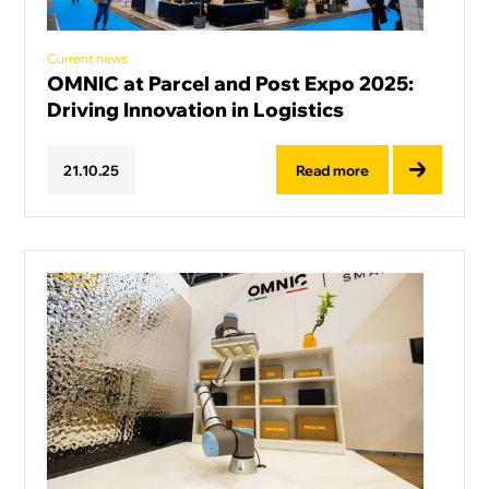
Current news
OMNIC at Parcel and Post Expo 2025:
Driving Innovation in Logistics
Read more
21
.
10
.
25