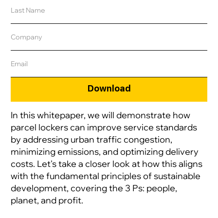
In this whitepaper, we will demonstrate how
parcel lockers can improve service standards
by addressing urban traffic congestion,
minimizing emissions, and optimizing delivery
costs. Let's take a closer look at how this aligns
with the fundamental principles of sustainable
development, covering the 3 Ps: people,
planet, and profit.