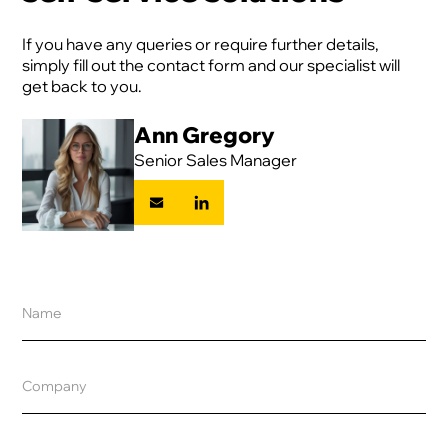
If you have any queries or require further details,
simply fill out the contact form and our specialist will
get back to you.
Ann Gregory
Senior Sales Manager