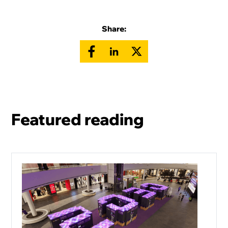
Share:
Featured reading