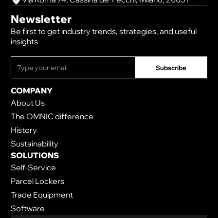
Newsletter
Be first to get industry trends, strategies, and useful
insights
COMPANY
About Us
The OMNIC difference
History
Sustainability
SOLUTIONS
Self-Service
Parcel Lockers
Trade Equipment
Software