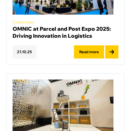
Current news
OMNIC at Parcel and Post Expo 2025:
Driving Innovation in Logistics
Read more
21
.
10
.
25