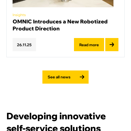
Insights
OMNIC Introduces a New Robotized
Product Direction
Read more
26
.
11
.
25
See all news
Developing innovative
self-service solutions