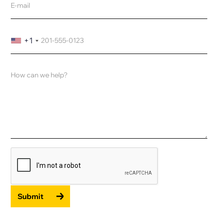
+1
Submit