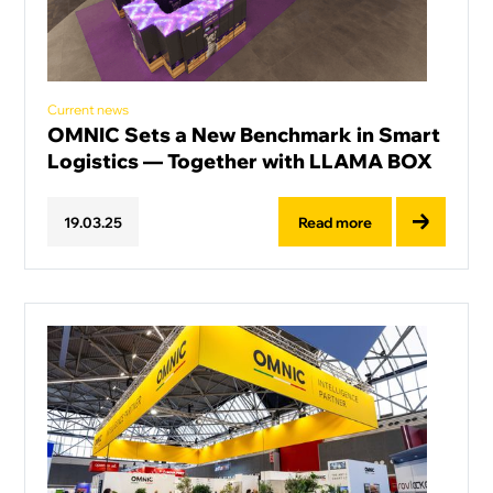
Current news
OMNIC Sets a New Benchmark in Smart
Logistics — Together with LLAMA BOX
Read more
19
.
03
.
25