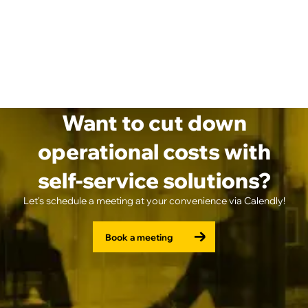
Want to cut down
operational costs with
self-service solutions?
Let's schedule a meeting at your convenience via Calendly!
Book a meeting