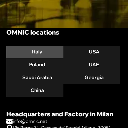
OMNIC locations
Italy
USA
Poland
UAE
Saudi Arabia
Georgia
China
Headquarters and Factory in Milan
info@omnic.net
Via Roma 74, Cassina de' Pecchi, Milano, 20051