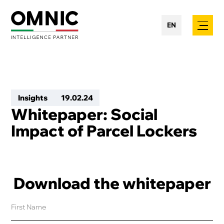
EN
Insights
19
.
02
.
24
Whitepaper: Social
Impact of Parcel Lockers
Download the whitepaper