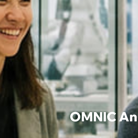
OMNIC Ann