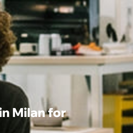
 Milan for