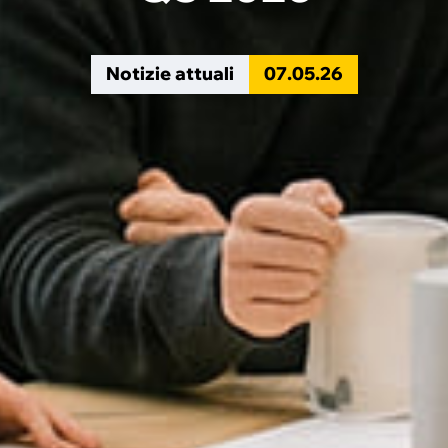
Notizie attuali
07
.
05
.
26