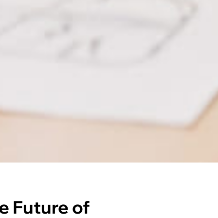
e Future of