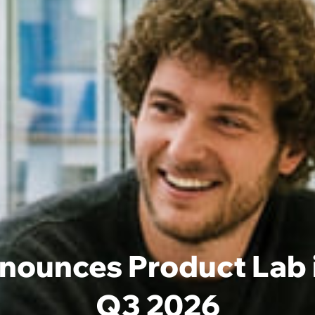
ounces Product Lab in
Q3 2026