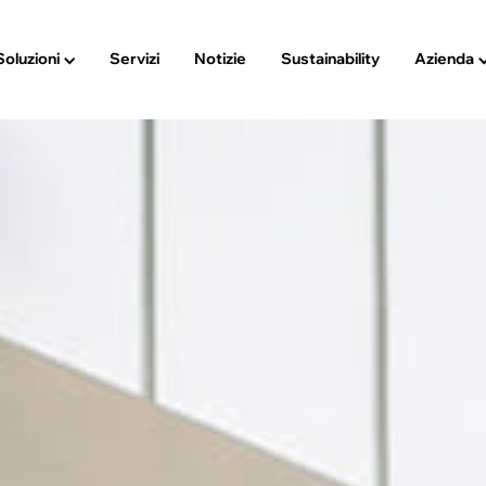
Soluzioni
Servizi
Notizie
Sustainability
Azienda