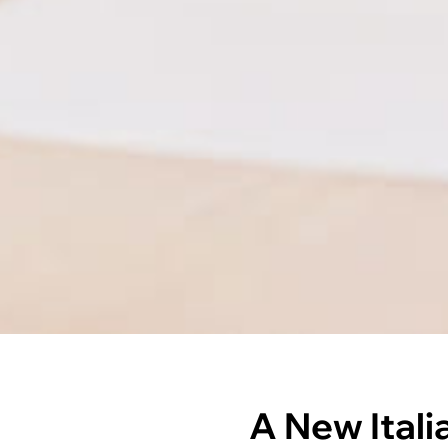
A New Itali