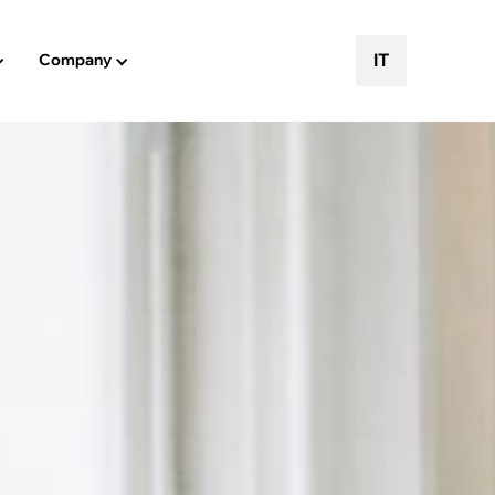
IT
Company