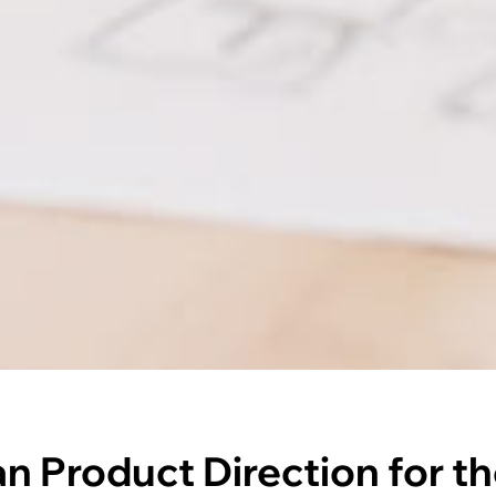
an Product Direction for th