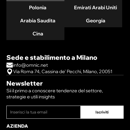
Polonia
Emirati Arabi Uniti
Arabia Saudita
Georgia
Cina
Sede e stabilimento a Milano
info@omnic.net
Via Roma 74, Cassina de' Pecchi, Milano, 20051
Newsletter
Sii il primo a conoscere tendenze del settore,
strategie e utili insights
AZIENDA