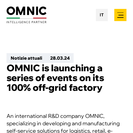
IT
Notizie attuali
28
.
03
.
24
OMNIC is launching a
series of events on its
100% off-grid factory
An international R&D company OMNIC,
specializing in developing and manufacturing
self-service solutions for logistics, retail, e-