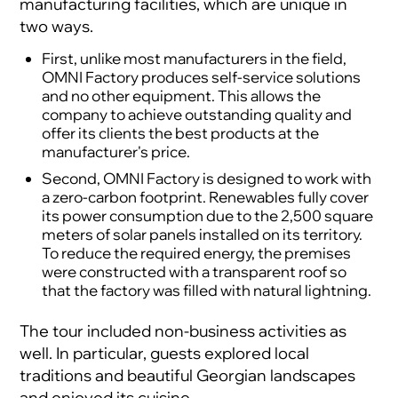
manufacturing facilities, which are unique in
two ways.
First, unlike most manufacturers in the field,
OMNI Factory produces self-service solutions
and no other equipment. This allows the
company to achieve outstanding quality and
offer its clients the best products at the
manufacturer's price.
Second, OMNI Factory is designed to work with
a zero-carbon footprint. Renewables fully cover
its power consumption due to the 2,500 square
meters of solar panels installed on its territory.
To reduce the required energy, the premises
were constructed with a transparent roof so
that the factory was filled with natural lightning.
The tour included non-business activities as
well. In particular, guests explored local
traditions and beautiful Georgian landscapes
and enjoyed its cuisine.