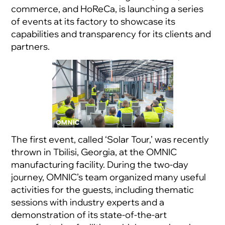
commerce, and HoReCa, is launching a series
of events at its factory to showcase its
capabilities and transparency for its clients and
partners.
The first event, called ‘Solar Tour,’ was recently
thrown in Tbilisi, Georgia, at the OMNIC
manufacturing facility. During the two-day
journey, OMNIC’s team organized many useful
activities for the guests, including thematic
sessions with industry experts and a
demonstration of its state-of-the-art