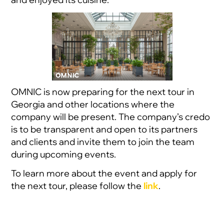
OMNIC is now preparing for the next tour in
Georgia and other locations where the
company will be present. The company’s credo
is to be transparent and open to its partners
and clients and invite them to join the team
during upcoming events.
To learn more about the event and apply for
the next tour, please follow the
link
.