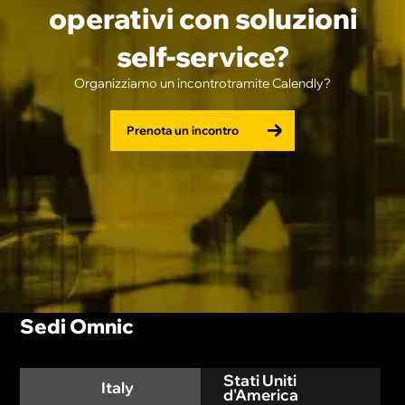
operativi con soluzioni
self-service?
Organizziamo un incontrotramite Calendly?
Prenota un incontro
Sedi Omnic
Stati Uniti
Italy
d'America