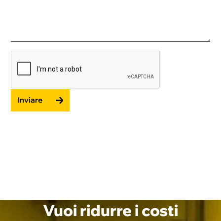
Inviare
Vuoi ridurre i costi