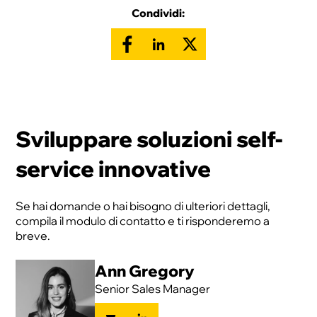
Condividi:
Sviluppare soluzioni self-
service innovative
Se hai domande o hai bisogno di ulteriori dettagli,
compila il modulo di contatto e ti risponderemo a
breve.
Ann Gregory
Senior Sales Manager